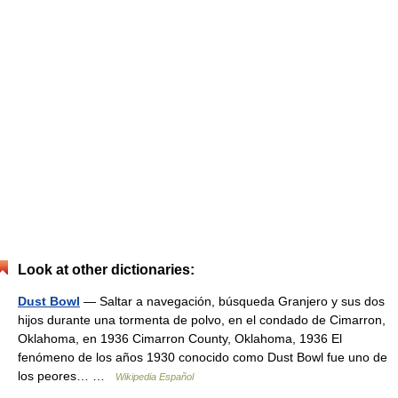
Look at other dictionaries:
Dust Bowl
— Saltar a navegación, búsqueda Granjero y sus dos
hijos durante una tormenta de polvo, en el condado de Cimarron,
Oklahoma, en 1936 Cimarron County, Oklahoma, 1936 El
fenómeno de los años 1930 conocido como Dust Bowl fue uno de
los peores… …
Wikipedia Español