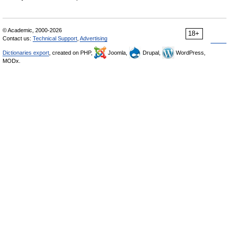
© Academic, 2000-2026
18+
Contact us:
Technical Support
,
Advertising
Dictionaries export
, created on PHP,
Joomla,
Drupal,
WordPress,
MODx.