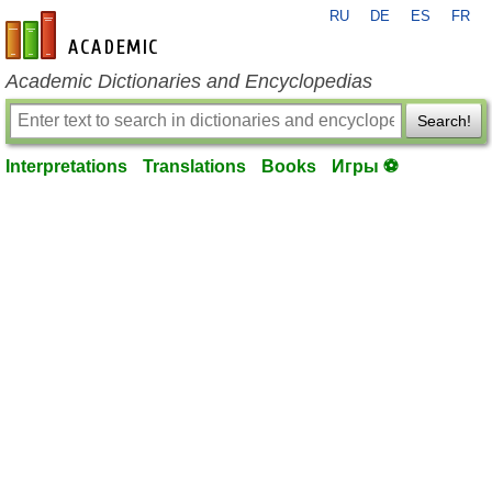
RU
DE
ES
FR
en-academic.com
Academic Dictionaries and Encyclopedias
Search!
Interpretations
Translations
Books
Игры ⚽