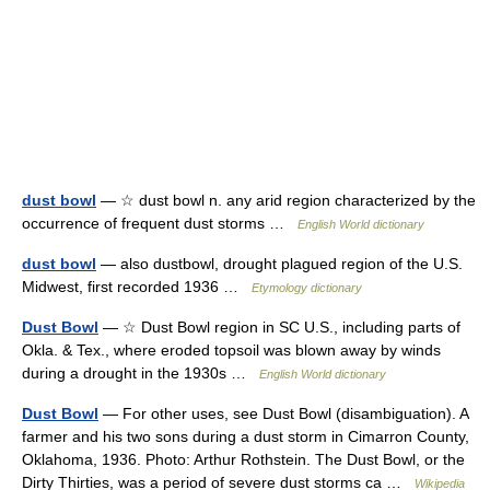
dust bowl
— ☆ dust bowl n. any arid region characterized by the
occurrence of frequent dust storms …
English World dictionary
dust bowl
— also dustbowl, drought plagued region of the U.S.
Midwest, first recorded 1936 …
Etymology dictionary
Dust Bowl
— ☆ Dust Bowl region in SC U.S., including parts of
Okla. & Tex., where eroded topsoil was blown away by winds
during a drought in the 1930s …
English World dictionary
Dust Bowl
— For other uses, see Dust Bowl (disambiguation). A
farmer and his two sons during a dust storm in Cimarron County,
Oklahoma, 1936. Photo: Arthur Rothstein. The Dust Bowl, or the
Dirty Thirties, was a period of severe dust storms ca …
Wikipedia