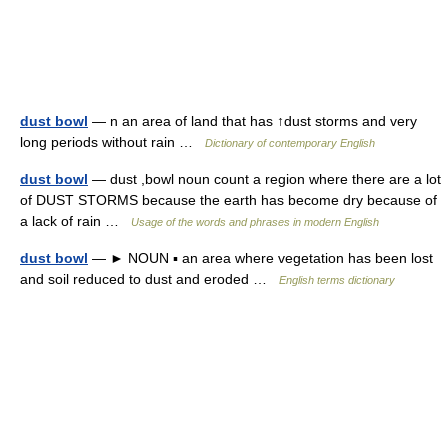
dust bowl
— n an area of land that has ↑dust storms and very
long periods without rain …
Dictionary of contemporary English
dust bowl
— dust ,bowl noun count a region where there are a lot
of DUST STORMS because the earth has become dry because of
a lack of rain …
Usage of the words and phrases in modern English
dust bowl
— ► NOUN ▪ an area where vegetation has been lost
and soil reduced to dust and eroded …
English terms dictionary