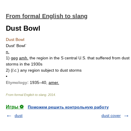
From formal English to slang
Dust Bowl
Dust Bowl
Dust′ Bowl`
n.
1)
geg
amh.
the region in the S central U.S. that suffered from dust
storms in the 1930s
2)
(
l.c.
) any region subject to dust storms
•
Etymology:
1935–40,
amer.
From formal English to slang
.
2014
.
Игры ⚽
Поможем решить контрольную работу
dust
dust cover