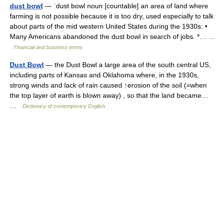
dust bowl
— ˈdust bowl noun [countable] an area of land where
farming is not possible because it is too dry, used especially to talk
about parts of the mid western United States during the 1930s: •
Many Americans abandoned the dust bowl in search of jobs. *… …
Financial and business terms
Dust Bowl
— the Dust Bowl a large area of the south central US,
including parts of Kansas and Oklahoma where, in the 1930s,
strong winds and lack of rain caused ↑erosion of the soil (=when
the top layer of earth is blown away) , so that the land became…
…
Dictionary of contemporary English